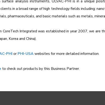
surface analysis instruments, ULVAC-PHI is in a unique posit
 clients in a broad range of high technology fields including: nan
ials, pharmaceuticals, and basic materials such as metals, miner
m CoreTech Integrated was established in year 2007, we are t
apan, Korea and China).
AC-PHI
or
PHI-USA
websites for more detailed information.
e
to check out products by this Business Partner.