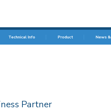
Technical Info
Product
News &
iness Partner