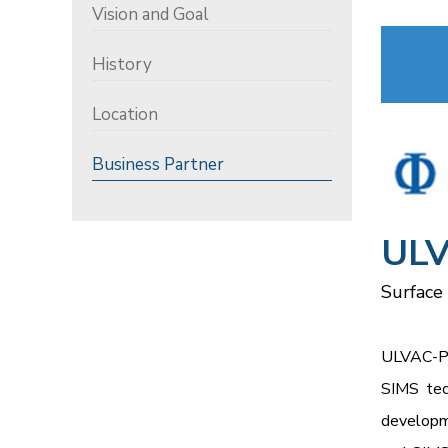
Vision and Goal
History
Location
Business Partner
ULV
Surface
ULVAC-PH
SIMS tec
developme