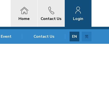
Home
Contact Us
Login
 Event
Contact Us
EN
简