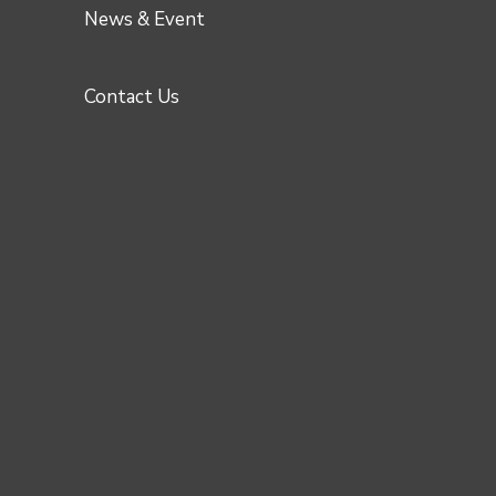
News & Event
Contact Us