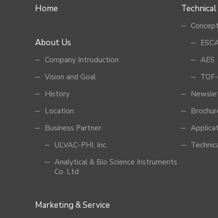
Home
Technical
Concept
About Us
ESCA
Company Introduction
AES
Vision and Goal
TOF-
History
Newsle
Location
Brochur
Business Partner
Applica
ULVAC-PHI, Inc.
Technic
Analytical & Bio Science Instruments
Co. Ltd
Marketing & Service