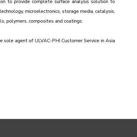
ion to provide complete surface analysis solution to
otechnology, microelectronics, storage media, catalysis,
als, polymers, composites and coatings.
he sole agent of ULVAC-PHI Customer Service in Asia