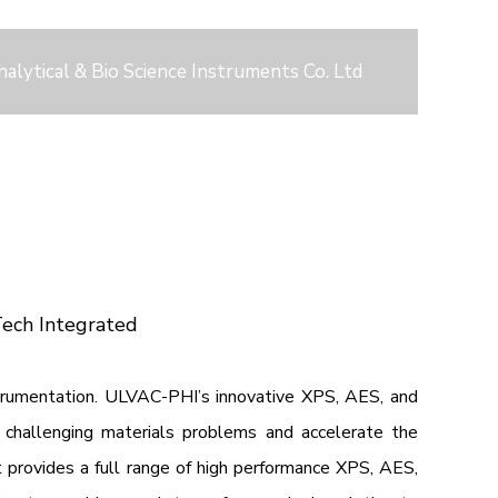
nalytical & Bio Science Instruments Co. Ltd
Tech Integrated
strumentation. ULVAC-PHI’s innovative XPS, AES, and
challenging materials problems and accelerate the
provides a full range of high performance XPS, AES,