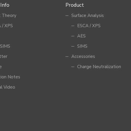
 Info
Product
 Theory
Surface Analysis
 / XPS
ESCA / XPS
AES
SIMS
SIMS
tter
Accessories
e
Charge Neutralization
tion Notes
al Video