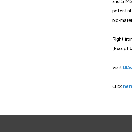
and SIMS 
potential
bio-mater
Right fro
(Except J
Visit
ULV
Click
her