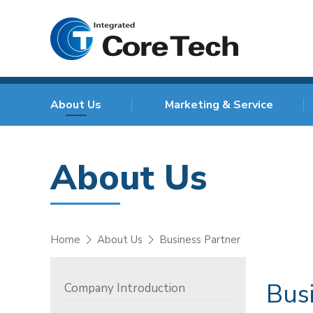
About Us
Marketing & Service
About Us
Home
About Us
Business Partner
Bus
Company Introduction