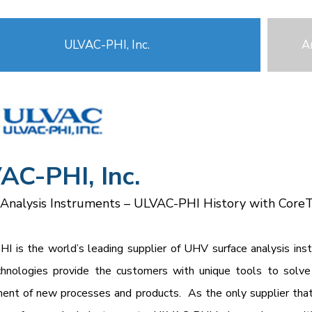
ULVAC-PHI, Inc.
A
AC-PHI, Inc.
 Analysis Instruments – ULVAC-PHI History with Core
I is the world’s leading supplier of UHV surface analysis in
hnologies provide the customers with unique tools to solve 
nt of new processes and products. As the only supplier that 