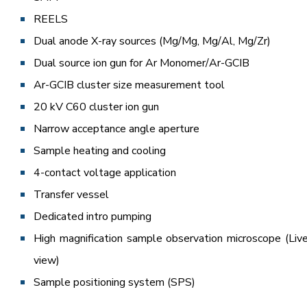
REELS
Dual anode X-ray sources (Mg/Mg, Mg/Al, Mg/Zr)
Dual source ion gun for Ar Monomer/Ar-GCIB
Ar-GCIB cluster size measurement tool
20 kV C60 cluster ion gun
Narrow acceptance angle aperture
Sample heating and cooling
4-contact voltage application
Transfer vessel
Dedicated intro pumping
High magnification sample observation microscope (Liv
view)
Sample positioning system (SPS)