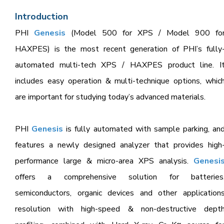
Introduction
PHI
Genesis
(Model 500 for XPS / Model 900 fo
HAXPES) is the most recent generation of PHI’s fully
automated multi-tech XPS / HAXPES product line. I
includes easy operation & multi-technique options, whic
are important for studying today’s advanced materials.
PHI
Genesis
is fully automated with sample parking, an
features a newly designed analyzer that provides high
performance large & micro-area XPS analysis.
Genesi
offers a comprehensive solution for batteries
semiconductors, organic devices and other application
resolution with high-speed & non-destructive dept