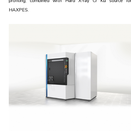
profiling, combined with Hard X-ray Cr Kα source fo
HAXPES.