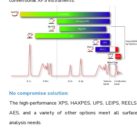
conventional XPS instruments.
No compromise solution:
The high-performance XPS, HAXPES, UPS, LEIPS, REELS
AES, and a variety of other options meet all surfac
analysis needs.