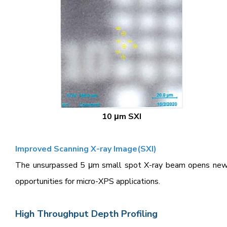
10 μm SXI
Improved Scanning X-ray Image(SXI)
The unsurpassed 5 μm small spot X-ray beam opens ne
opportunities for micro-XPS applications.
High Throughput Depth Profiling