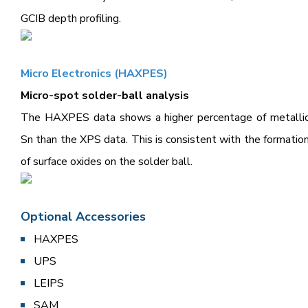
GCIB depth profiling.
Micro Electronics (HAXPES)
Micro-spot solder-ball analysis
The HAXPES data shows a higher percentage of metalli
Sn than the XPS data. This is consistent with the formatio
of surface oxides on the solder ball.
Optional Accessories
HAXPES
UPS
LEIPS
SAM