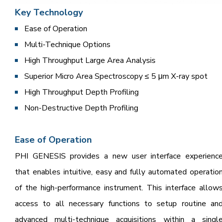
Key Tech
nology
Ease of Operation
Multi-Technique Options
High Throughput Large Area Analysis
Superior Micro Area Spectroscopy ≤ 5 μm X-ray spot
High Throughput Depth Profiling
Non-Destructive Depth Profiling
Ease of Operation
PHI GENESIS provides a new user interface experienc
that enables intuitive, easy and fully automated operatio
of the high-performance instrument. This interface allow
access to all necessary functions to setup routine an
advanced multi-technique acquisitions within a singl