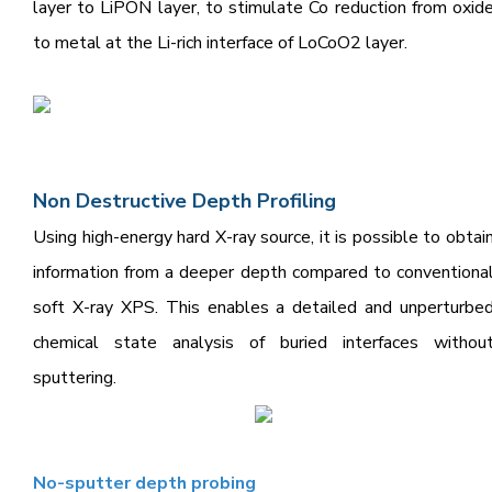
layer to LiPON layer, to stimulate Co reduction from oxid
to metal at the Li-rich interface of LoCoO2 layer.
Non Destructive Depth Pr
ofiling
Using high-energy hard X-ray source, it is possible to obtai
information from a deeper depth compared to conventiona
soft X-ray XPS.
This enables a detailed and unperturbe
chemical state analysis of buried interfaces withou
sputtering.
N
o-sputter
depth probing