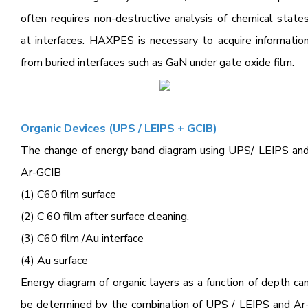
often requires non-destructive analysis of chemical state
at interfaces. HAXPES is necessary to acquire informatio
from buried interfaces such as GaN under gate oxide film.
Organic Devices (UPS / LEIPS + GCIB)
The change of energy band diagram using UPS/ LEIPS an
Ar-GCIB
(1) C60 film surface
(2) C 60 film after surface cleaning.
(3) C60 film /Au interface
(4) Au surface
Energy diagram of organic layers as a function of depth ca
be determined by the combination of UPS / LEIPS and Ar