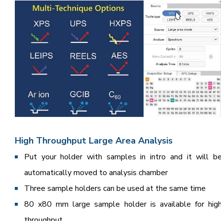
High Throughput Large Area Analysis
Put your holder with samples in intro and it will b
automatically moved to analysis chamber
Three sample holders can be used at the same time
80 x80 mm large sample holder is available for hig
throughput