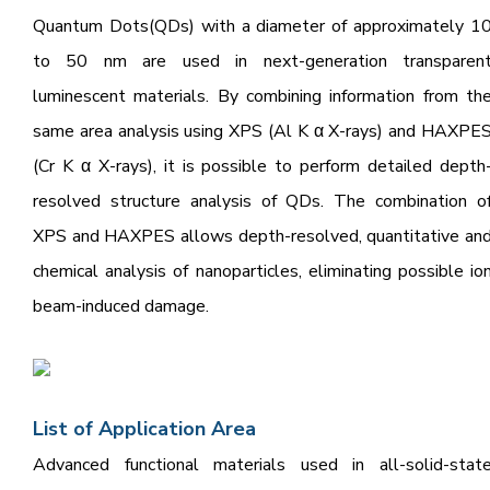
Quantum Dots(QDs) with a diameter of approximately 1
to 50 nm are used in next-generation transparen
luminescent materials.
By combining information from th
same area analysis using XPS (Al K α X-rays) and HAXPE
(Cr K α X-rays),
it is possible to perform detailed depth
resolved structure analysis of QDs. The combination
o
XPS and HAXPES allows depth-resolved, quantitative an
chemical analysis of nanoparticles,
eliminating possible io
beam-induced damage.
L
ist of Applicat
ion Area
Advanced functional materials used in all-solid-stat