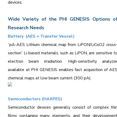
devices.
Wide Variety of the PHI GENESIS Options o
Research Needs
Battery (AES + Transfer Vessel)
“pA-AES Lithium chemical map from LiPON/LiCoO2 cross
section” Li-based materials, such as LiPON, are sensitive t
electron beam irradiation. High-sensitivity analyze
available at PHI GENESIS enables fast acquisition of AE
chemical maps at low beam current (300 pA).
Semiconduct
ors (HAXPES)
Semiconductor devices generally consist of complex thi
films containing many elements, and their developmen