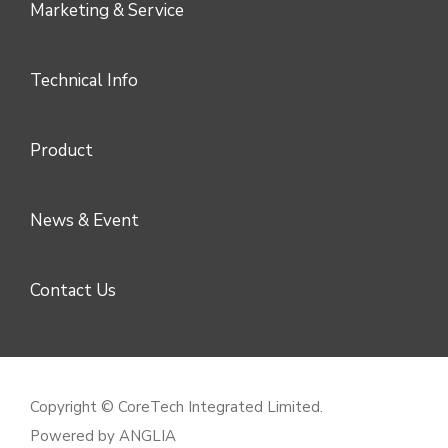
Marketing & Service
Technical Info
Product
News & Event
Contact Us
Copyright © CoreTech Integrated Limited.
Powered by
ANGLIA