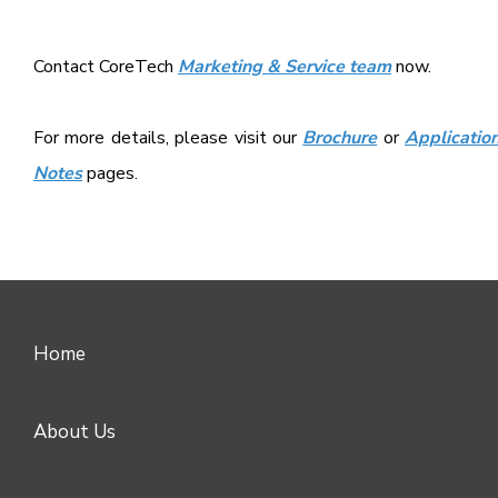
Contact CoreTech
Marketing & Service team
now.
For more details, please visit our
Brochure
or
Applicatio
Notes
pages.
Home
About Us