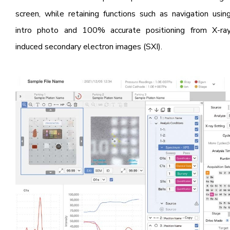
screen, while retaining functions such as navigation usin
intro photo and 100% accurate positioning from X-ra
induced secondary electron images (SXI).