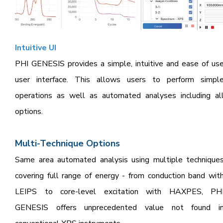
Intuit
ive UI
PHI GENESIS provides a simple, intuitive and ease of us
user interface. This allows users to perform simpl
operations as well as automated analyses including al
options.
Multi-Technique Options
Same area automated analysis using multiple technique
covering full range of energy - from conduction band wit
LEIPS to core-level excitation with HAXPES, PH
GENESIS offers unprecedented value not found i