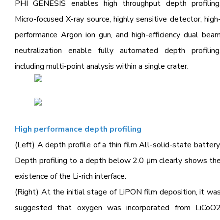
PHI GENESIS enables high throughput depth profiling
Micro-focused X-ray source, highly sensitive detector,
high
performance Argon ion gun, and high-efficiency dual bea
neutralization enable fully automated
depth profiling
including multi-point analysis within a single crater.
High performance depth profiling
(Left) A depth profile of a thin film All-solid-state battery
Depth profiling to a depth below 2.0 μm clearly shows th
existence of the Li-rich interface.
(Right) At the initial stage of LiPON film deposition, it wa
suggested that oxygen was incorporated from LiCoO