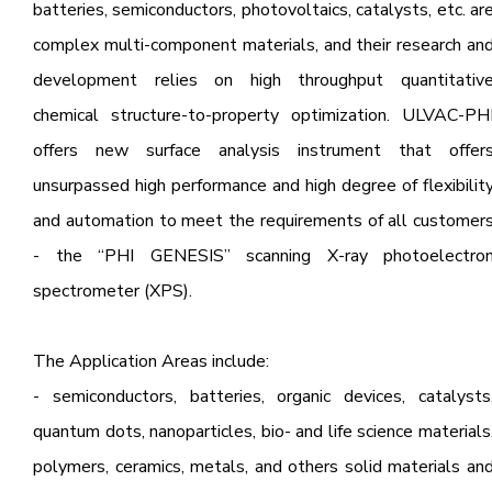
batteries, semiconductors, photovoltaics, catalysts, etc. ar
complex multi-component materials, and their research an
development relies on high throughput quantitativ
chemical structure-to-property optimization. ULVAC-PH
offers new surface analysis instrument that offer
unsurpassed high performance and high degree of flexibilit
and automation to meet the requirements of all customer
- the “PHI GENESIS” scanning X-ray photoelectro
spectrometer (XPS).
The Application Areas include:
- semiconductors, batteries, organic devices, catalysts
quantum dots, nanoparticles, bio- and life science materials
polymers, ceramics, metals, and others solid materials an