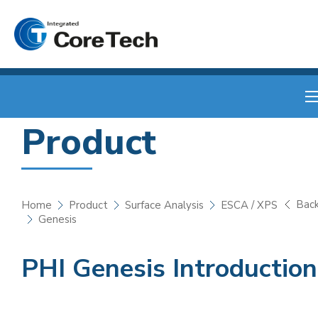
Product
Bac
Home
Product
Surface Analysis
ESCA / XPS
Genesis
PHI Genesis Introduction