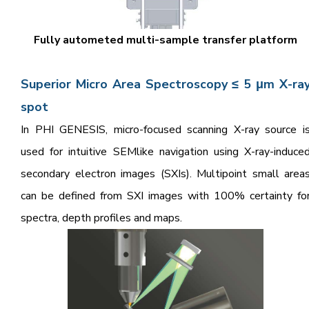
Fully autometed multi-sample transfer platform
Superior Micro Area Spectroscopy ≤ 5 μm X-ra
spot
In PHI GENESIS, micro-focused scanning X-ray source i
used for intuitive SEMlike navigation using X-ray-induce
secondary electron images (SXIs). Multipoint small area
can be defined from SXI images with 100% certainty fo
spectra, depth profiles and maps.