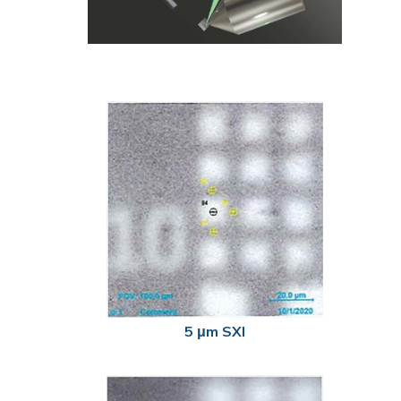
5 μm SXI