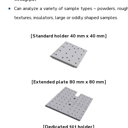
Can analyze a variety of sample types – powders, roug
textures, insulators, large or oddly shaped samples.
［Standard holder 40 mm x 40 mm］
［Extended plate 80 mm x 80 mm］
［Dedicated tilt holder］