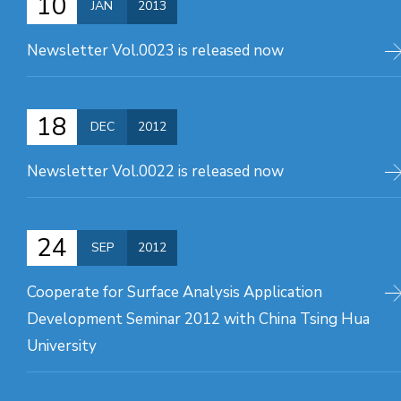
10
JAN
2013
Newsletter Vol.0023 is released now
18
DEC
2012
Newsletter Vol.0022 is released now
24
SEP
2012
Cooperate for Surface Analysis Application
Development Seminar 2012 with China Tsing Hua
University