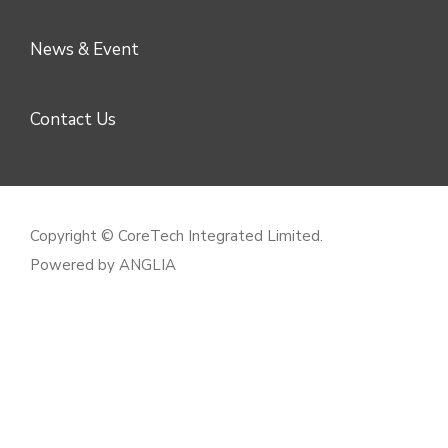
News & Event
Contact Us
Copyright © CoreTech Integrated Limited.
Powered by
ANGLIA