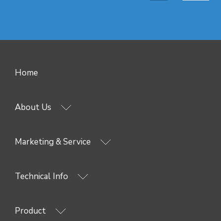
Home
About Us
Marketing & Service
Technical Info
Product