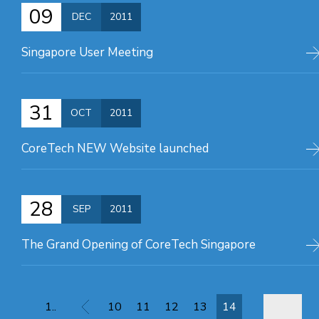
09
DEC
2011
Singapore User Meeting
31
OCT
2011
CoreTech NEW Website launched
28
SEP
2011
The Grand Opening of CoreTech Singapore
1..
10
11
12
13
14