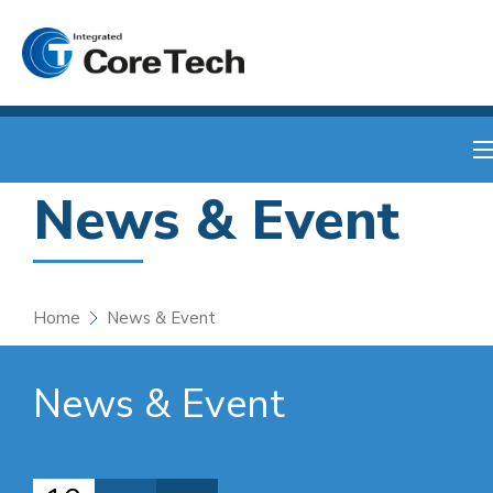
News & Event
Home
News & Event
News & Event