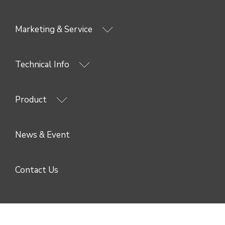
Marketing & Service
Technical Info
Product
News & Event
Contact Us