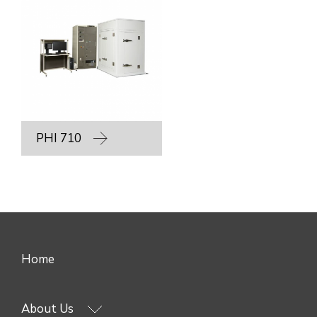
PHI 710
Home
About Us