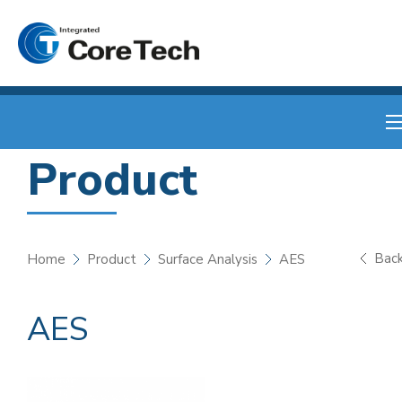
Product
Bac
Home
Product
Surface Analysis
AES
AES