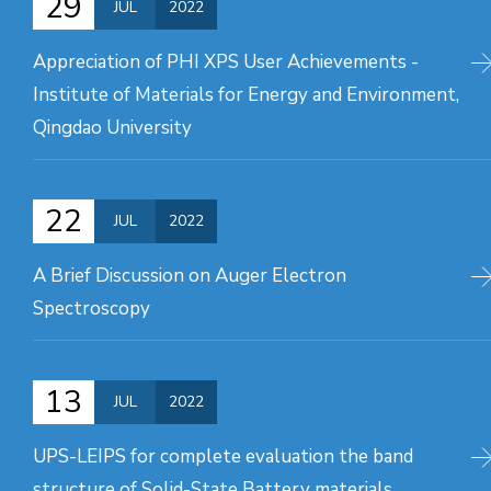
29
JUL
2022
Appreciation of PHI XPS User Achievements -
Institute of Materials for Energy and Environment,
Qingdao University
22
JUL
2022
A Brief Discussion on Auger Electron
Spectroscopy
13
JUL
2022
UPS-LEIPS for complete evaluation the band
structure of Solid-State Battery materials