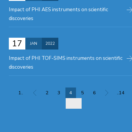
Impact of PHI AES instruments on scientific
discoveries
17
JAN
2022
Impact of PHI TOF-SIMS instruments on scientific
discoveries
1..
2
3
4
5
6
..14