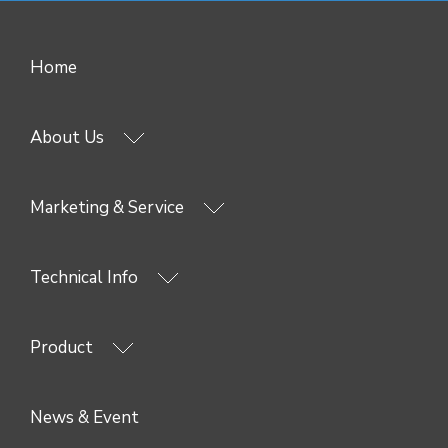
Home
About Us
Marketing & Service
Technical Info
Product
News & Event