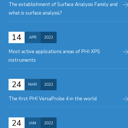
The establishment of Surface Analysis Family and
what is surface analysis?
14
APR
2022
Most active applications areas of PHI XPS
instruments
24
MAR
2022
The first PHI VersaProbe 4 in the world
24
JAN
2022