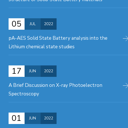
05
JUL
2022
pA-AES Solid State Battery analysis into the
Lithium chemical state studies
17
JUN
2022
A Brief Discussion on X-ray Photoelectron
Spectroscopy
01
JUN
2022