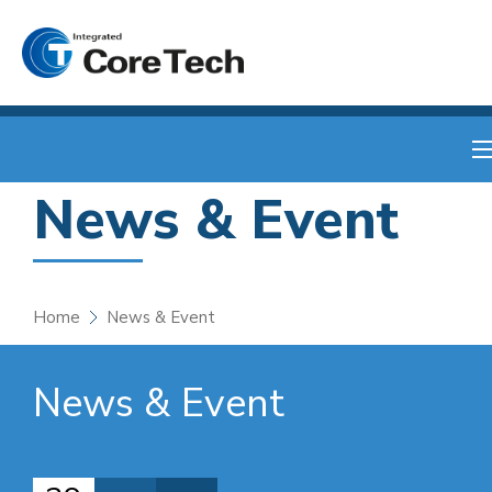
News & Event
Home
News & Event
News & Event