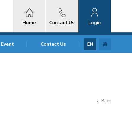
Home
Contact Us
Login
 Event
Contact Us
EN
简
Back