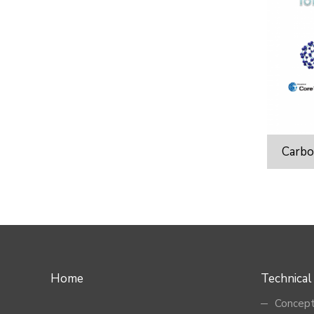
Carbo
Home
Technical
Concept