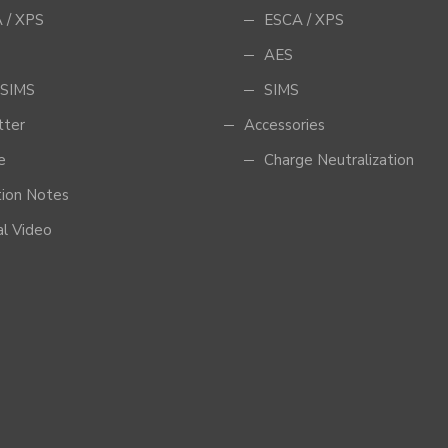
 / XPS
ESCA / XPS
AES
SIMS
SIMS
tter
Accessories
e
Charge Neutralization
tion Notes
al Video