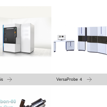
is
VersaProbe ４