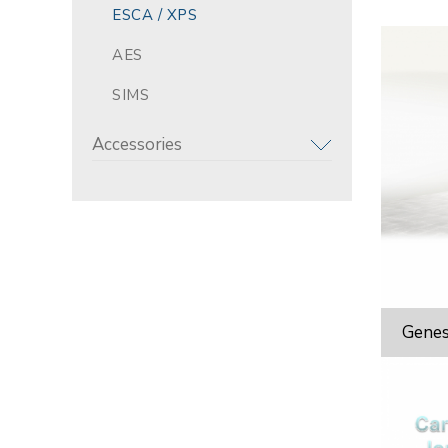
ESCA / XPS
AES
SIMS
Accessories
Genes