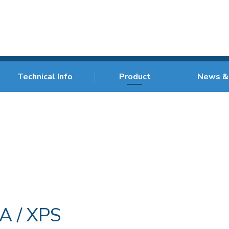
Technical Info
Product
News &
A / XPS