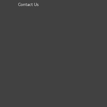
Contact Us