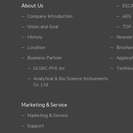
About Us
ESCA
Company Introduction
AES
Vision and Goal
TOF-
History
Newsle
Location
Brochur
Business Partner
Applica
ULVAC-PHI, Inc.
Technic
Analytical & Bio Science Instruments
Co. Ltd
Marketing & Service
Marketing & Service
Support