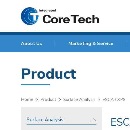
About Us
Marketing & Service
Product
Home
Product
Surface Analysis
ESCA / XPS
ESC
Surface Analysis