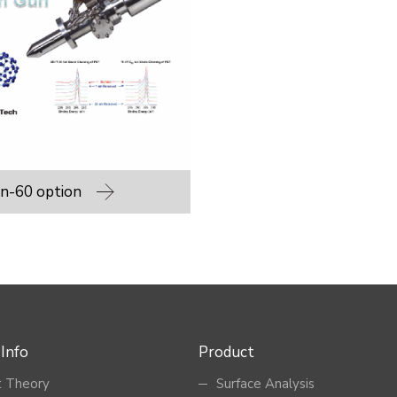
n-60 option
 Info
Product
 Theory
Surface Analysis