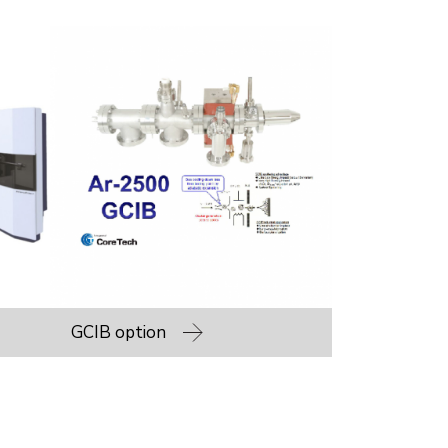
GCIB option