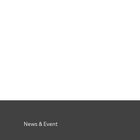
News & Event