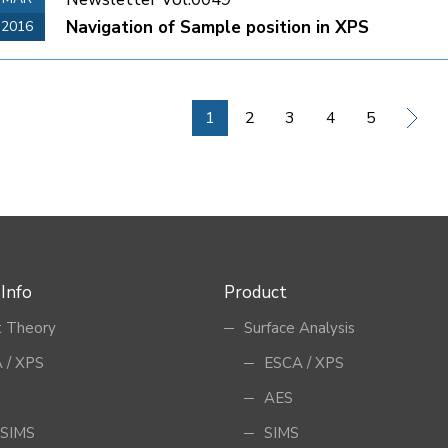
Navigation of Sample position in XPS
2016
1
2
3
4
5
 Info
Product
 Theory
Surface Analysis
 / XPS
ESCA / XPS
AES
SIMS
SIMS