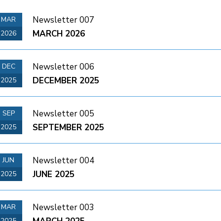
Newsletter 007
MAR
MARCH 2026
2026
Newsletter 006
DEC
DECEMBER 2025
2025
Newsletter 005
SEP
SEPTEMBER 2025
2025
Newsletter 004
JUN
JUNE 2025
2025
Newsletter 003
MAR
2025