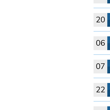
20
06
07
22