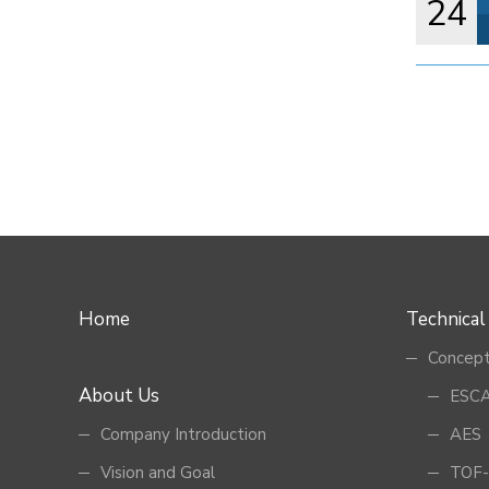
24
Home
Technical
Concept
About Us
ESCA
Company Introduction
AES
Vision and Goal
TOF-