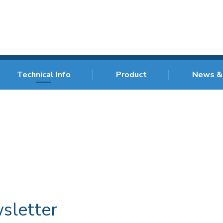
Technical Info
Product
News &
sletter