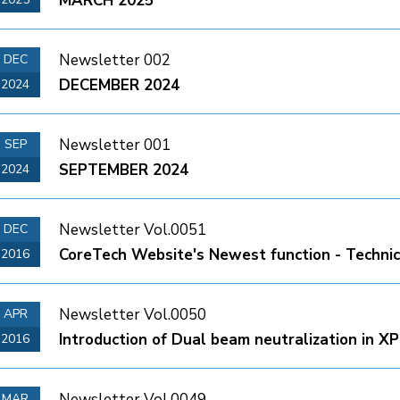
MARCH 2025
Newsletter 002
DEC
DECEMBER 2024
2024
Newsletter 001
SEP
SEPTEMBER 2024
2024
Newsletter Vol.0051
DEC
CoreTech Website's Newest function - Technic
2016
Newsletter Vol.0050
APR
Introduction of Dual beam neutralization in X
2016
Newsletter Vol.0049
MAR