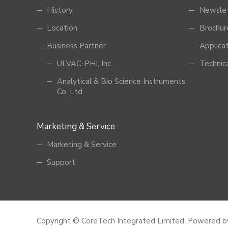
History
Newsle
Location
Brochur
Business Partner
Applica
ULVAC-PHI, Inc.
Technic
Analytical & Bio Science Instruments
Co. Ltd
Marketing & Service
Marketing & Service
Support
Copyright © CoreTech Integrated Limited.
Powered 