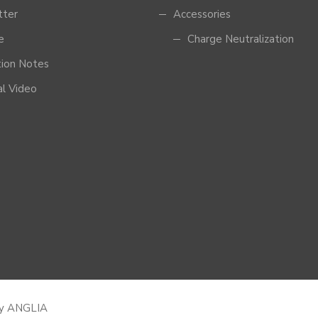
tter
Accessories
e
Charge Neutralization
tion Notes
al Video
by
ANGLIA