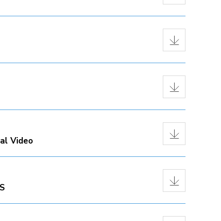
al Video
PS