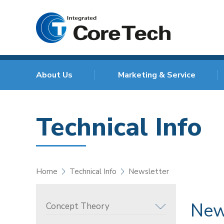
About Us
Marketing & Service
Technical Info
Home
Technical Info
Newsletter
New
Concept Theory