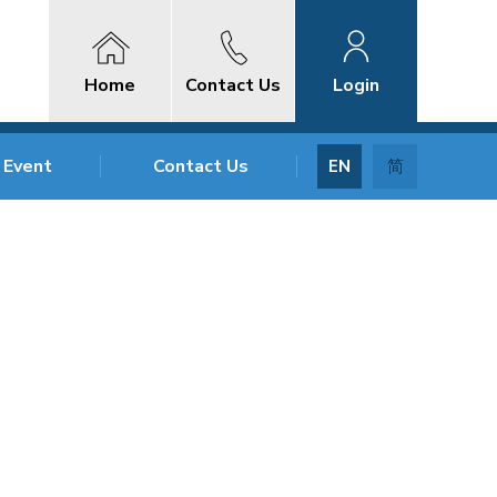
Home
Contact Us
Login
 Event
Contact Us
EN
简