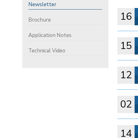
Newsletter
16
Brochure
Application Notes
15
Technical Video
12
02
14