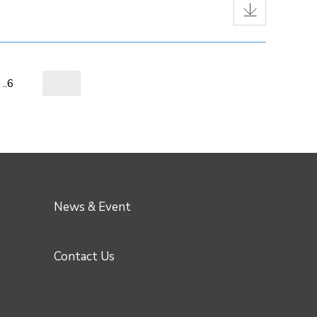
..6
News & Event
Contact Us